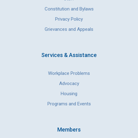
Constitution and Bylaws
Privacy Policy
Grievances and Appeals
Services & Assistance
Workplace Problems
Advocacy
Housing
Programs and Events
Members