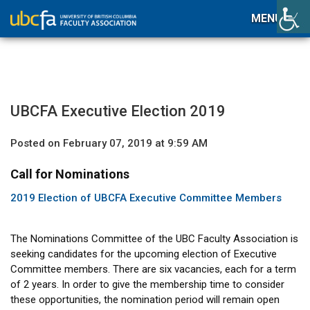
MENU
UBCFA Executive Election 2019
Posted on February 07, 2019 at 9:59 AM
Call for Nominations
2019 Election of UBCFA Executive Committee Members
The Nominations Committee of the UBC Faculty Association is
seeking candidates for the upcoming election of Executive
Committee members. There are six vacancies, each for a term
of 2 years. In order to give the membership time to consider
these opportunities, the nomination period will remain open