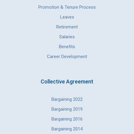
Promotion & Tenure Process
Leaves
Retirement
Salaries
Benefits
Career Development
Collective Agreement
Bargaining 2022
Bargaining 2019
Bargaining 2016
Bargaining 2014