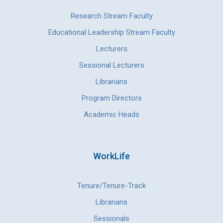
Research Stream Faculty
Educational Leadership Stream Faculty
Lecturers
Sessional Lecturers
Librarians
Program Directors
Academic Heads
WorkLife
Tenure/Tenure-Track
Librarians
Sessionals