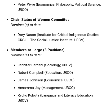
Peter Wylie (Economics, Philosophy, Political Science,
UBCO)
Chair, Status of Women Committee
Nominee(s) to date:
Dory Nason (Institute for Critical Indigenous Studies,
GRSJ – The Social Justice Institute, UBCV)
Members-at-Large (3 Positions)
Nominee(s) to date:
Jennifer Berdahl (Sociology, UBCV)
Robert Campbell (Education, UBCO)
James Johnson (Economics, UBCO)
Annamma Joy (Management, UBCO)
Ryuko Kubota (Language and Literacy Education,
UBCV)