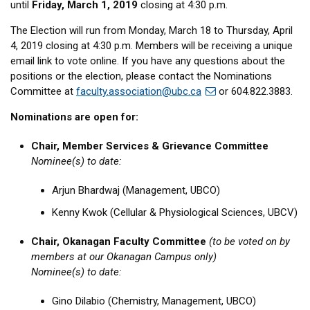
until
Friday, March 1, 2019
closing at 4:30 p.m.
The Election will run from Monday, March 18 to Thursday, April
4, 2019 closing at 4:30 p.m. Members will be receiving a unique
email link to vote online. If you have any questions about the
positions or the election, please contact the Nominations
Committee at
faculty.association@ubc.ca
or 604.822.3883.
Nominations are open for:
Chair, Member Services & Grievance Committee
Nominee(s) to date:
Arjun Bhardwaj (Management, UBCO)
Kenny Kwok (Cellular & Physiological Sciences, UBCV)
Chair, Okanagan Faculty Committee
(to be voted on by
members at our Okanagan Campus only)
Nominee(s) to date:
Gino Dilabio (Chemistry, Management, UBCO)