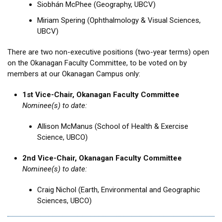
Siobhán McPhee (Geography, UBCV)
Miriam Spering (Ophthalmology & Visual Sciences,
UBCV)
There are two non-executive positions (two-year terms) open
on the Okanagan Faculty Committee, to be voted on by
members at our Okanagan Campus only:
1st Vice-Chair, Okanagan Faculty Committee
Nominee(s) to date:
Allison McManus (School of Health & Exercise
Science, UBCO)
2nd Vice-Chair, Okanagan Faculty Committee
Nominee(s) to date:
Craig Nichol (Earth, Environmental and Geographic
Sciences, UBCO)