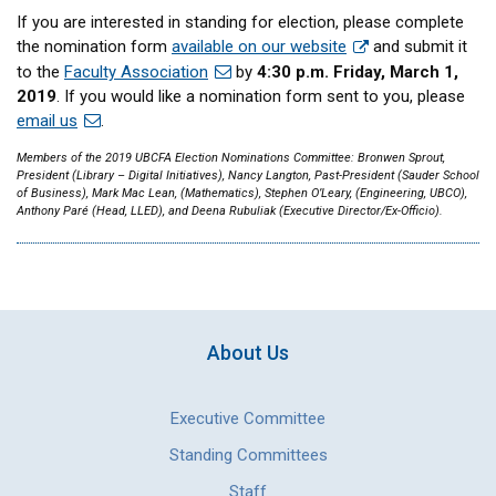
If you are interested in standing for election, please complete
the nomination form
available on our website
and submit it
to the
Faculty Association
by
4:30 p.m. Friday, March 1,
2019
. If you would like a nomination form sent to you, please
email us
.
Members of the 2019 UBCFA Election Nominations Committee: Bronwen Sprout,
President (Library – Digital Initiatives), Nancy Langton, Past-President (Sauder School
of Business), Mark Mac Lean, (Mathematics), Stephen O’Leary, (Engineering, UBCO),
Anthony Paré (Head, LLED), and Deena Rubuliak (Executive Director/Ex-Officio).
About Us
Executive Committee
Standing Committees
Staff