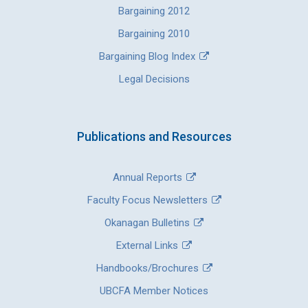
Bargaining 2012
Bargaining 2010
Bargaining Blog Index
Legal Decisions
Publications and Resources
Annual Reports
Faculty Focus Newsletters
Okanagan Bulletins
External Links
Handbooks/Brochures
UBCFA Member Notices