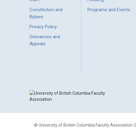
Constitution and
Programs and Events
Bylaws
Privacy Policy
Grievances and
Appeals
© University of British Columbia Faculty Association 