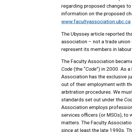
regarding proposed changes to 
information on the proposed c
www.facultyassociation.ubc.ca
The Ubyssey article reported tha
association – not a trade union
represent its members in labour 
The Faculty Association became
Code
(the “
Code
”) in 2000. As a
Association has the exclusive j
out of their employment with th
arbitration procedures. We must 
standards set out under the
Co
Association employs professiona
services officers (or MSOs), t
matters. The Faculty Associatio
since at least the late 1990s. 