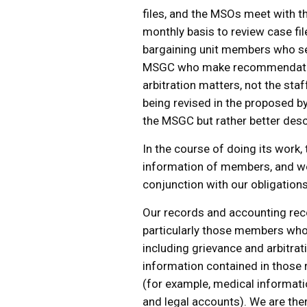
files, and the MSOs meet with 
monthly basis to review case fil
bargaining unit members who se
MSGC who make recommendation
arbitration matters, not the sta
being revised in the proposed b
the MSGC but rather better desc
In the course of doing its work,
information of members, and we 
conjunction with our obligation
Our records and accounting rec
particularly those members who 
including grievance and arbitra
information contained in those r
(for example, medical informatio
and legal accounts). We are the