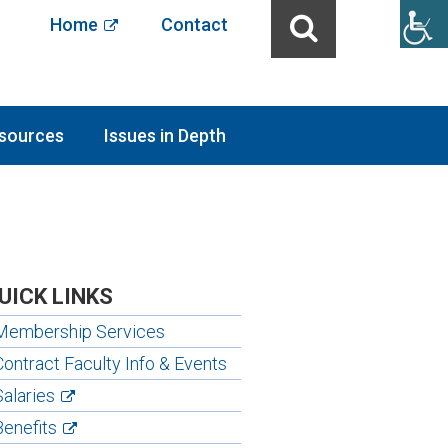
Home
Contact
sources
Issues in Depth
UICK LINKS
Membership Services
Contract Faculty Info & Events
Salaries
Benefits