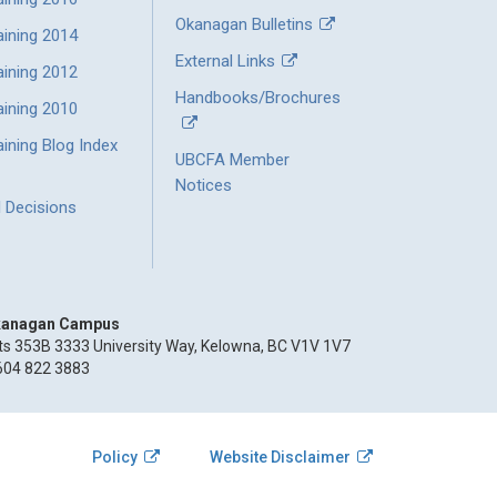
Okanagan Bulletins
aining 2014
External Links
aining 2012
Handbooks/Brochures
aining 2010
ining Blog Index
UBCFA Member
Notices
l Decisions
anagan Campus
ts 353B 3333 University Way, Kelowna, BC V1V 1V7
604 822 3883
Policy
Website Disclaimer