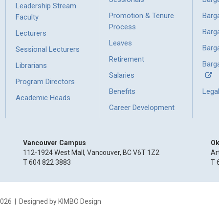
Leadership Stream
Promotion & Tenure
Barg
Faculty
Process
Barg
Lecturers
Leaves
Barg
Sessional Lecturers
Retirement
Barga
Librarians
Salaries
Program Directors
Benefits
Lega
Academic Heads
Career Development
Vancouver Campus
Ok
112-1924 West Mall, Vancouver, BC V6T 1Z2
Ar
T 604 822 3883
T 
2026
| Designed by
KIMBO Design