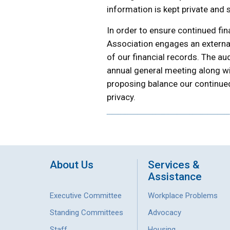
information is kept private and 
In order to ensure continued fin
Association engages an external
of our financial records. The au
annual general meeting along wi
proposing balance our continued
privacy.
About Us
Services &
Assistance
Executive Committee
Workplace Problems
Standing Committees
Advocacy
Staff
Housing