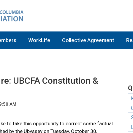
embers
WorkLife
Collective Agreement
Re
re: UBCFA Constitution &
Q
 9:50 AM
ke to take this opportunity to correct some factual
ished by the Ubyssey on Tuesday, October 30,