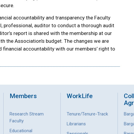
secure.
ancial accountability and transparency the Faculty
, professional, auditor to conduct a thorough audit
ditor’s report is shared with the membership at our
th the Association’s budget. The changes we are
 financial accountability with our members’ right to
Members
WorkLife
Col
Ag
Research Stream
Tenure/Tenure-Track
Barg
Faculty
Librarians
Barg
Educational
Sessionals
Barg