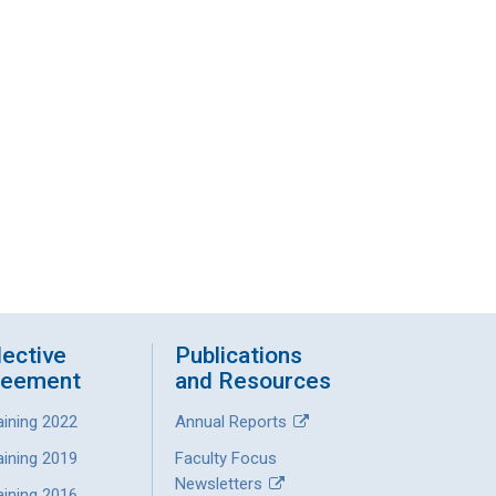
lective
Publications
reement
and Resources
aining 2022
Annual Reports
aining 2019
Faculty Focus
Newsletters
aining 2016