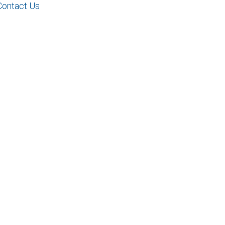
Contact Us