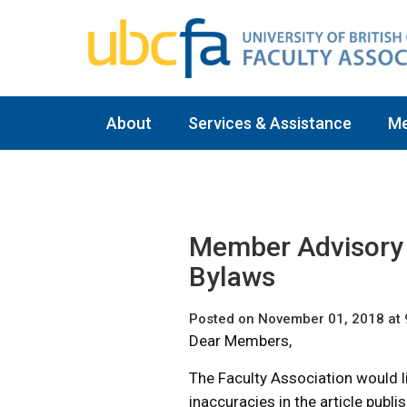
About
Services & Assistance
M
Member Advisory 
Bylaws
Posted on November 01, 2018 at
Dear Members,
The Faculty Association would li
inaccuracies in the article publ