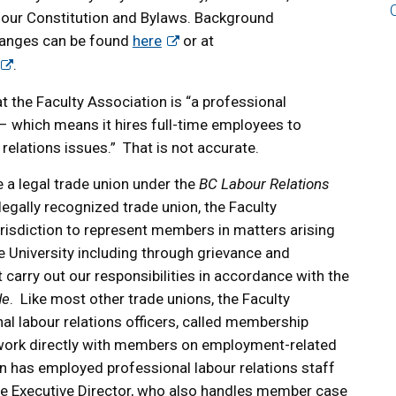
our Constitution and Bylaws. Background
hanges can be found
here
or at
.
t the Faculty Association is “a professional
 – which means it hires full-time employees to
relations issues.” That is not accurate.
 a legal trade union under the
BC Labour Relations
 legally recognized trade union, the Faculty
urisdiction to represent members in matters arising
e University including through grievance and
carry out our responsibilities in accordance with the
de
. Like most other trade unions, the Faculty
l labour relations officers, called membership
o work directly with members on employment-related
n has employed professional labour relations staff
The Executive Director, who also handles member case