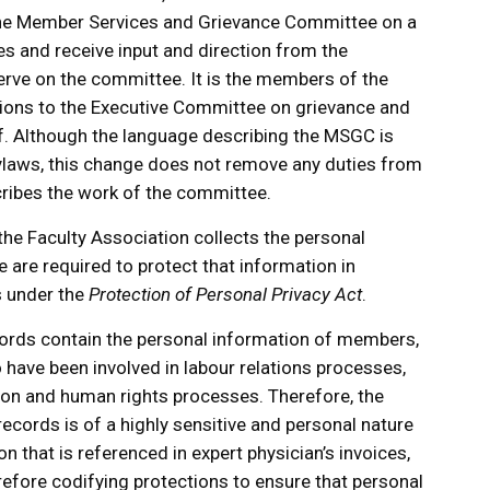
the Member Services and Grievance Committee on a
es and receive input and direction from the
rve on the committee. It is the members of the
s to the Executive Committee on grievance and
ff. Although the language describing the MSGC is
ylaws, this change does not remove any duties from
ribes the work of the committee.
 the Faculty Association collects the personal
are required to protect that information in
s under the
Protection of Personal Privacy Act
.
ords contain the personal information of members,
have been involved in labour relations processes,
tion and human rights processes. Therefore, the
ecords is of a highly sensitive and personal nature
n that is referenced in expert physician’s invoices,
refore codifying protections to ensure that personal