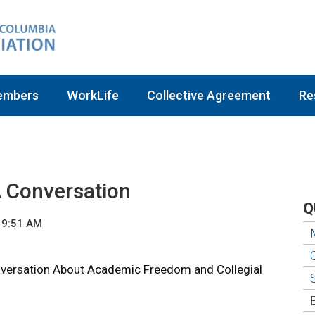
embers
WorkLife
Collective Agreement
Re
A Conversation
Q
 9:51 AM