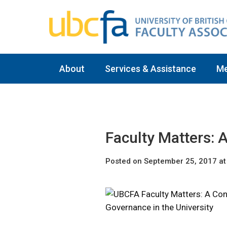
About
Services & Assistance
M
Faculty Matters: 
Posted on September 25, 2017 at