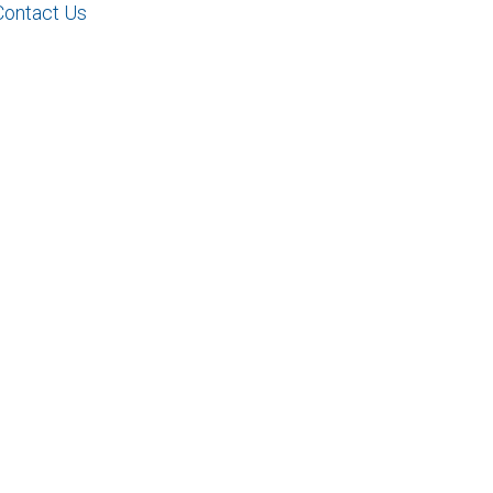
Contact Us