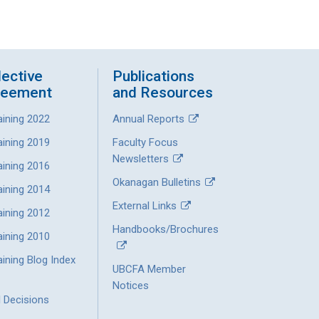
lective
Publications
reement
and Resources
aining 2022
Annual Reports
aining 2019
Faculty Focus
Newsletters
aining 2016
Okanagan Bulletins
aining 2014
External Links
aining 2012
Handbooks/Brochures
aining 2010
ining Blog Index
UBCFA Member
Notices
l Decisions