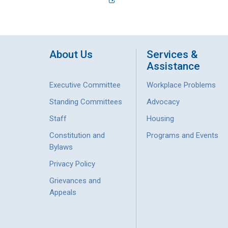
About Us
Services &
Assistance
Executive Committee
Workplace Problems
Standing Committees
Advocacy
Staff
Housing
Constitution and
Programs and Events
Bylaws
Privacy Policy
Grievances and
Appeals