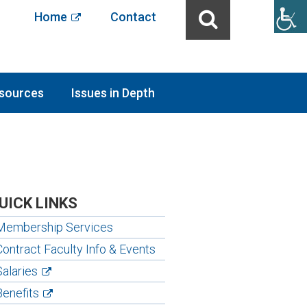
Home
Contact
sources
Issues in Depth
UICK LINKS
Membership Services
Contract Faculty Info & Events
Salaries
Benefits