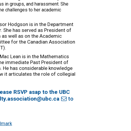
us in groups, and harassment. She
the challenges to her academic
ssor Hodgson is in the Department
. She has served as President of
n as well as on the Academic
tee for the Canadian Association
T).
 Mac Lean is in the Mathematics
the immediate Past President of
n. He has considerable knowledge
 it articulates the role of collegial
 please RSVP asap to the UBC
lty.association@ubc.ca
to