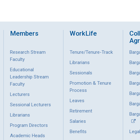
Members
WorkLife
Col
Ag
Research Stream
Tenure/Tenure-Track
Barg
Faculty
Librarians
Barg
Educational
Sessionals
Barg
Leadership Stream
Promotion & Tenure
Barg
Faculty
Process
Barg
Lecturers
Leaves
Barg
Sessional Lecturers
Retirement
Barga
Librarians
Salaries
Program Directors
Benefits
Lega
Academic Heads