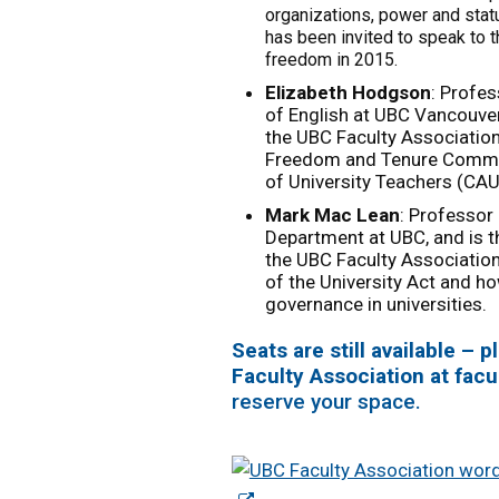
organizations, power and stat
has been invited to speak to 
freedom in 2015.
Elizabeth Hodgson
: Profe
of English at UBC Vancouver
the UBC Faculty Associatio
Freedom and Tenure Commit
of University Teachers (CAU
Mark Mac Lean
: Professor
Department at UBC, and is 
the UBC Faculty Associatio
of the University Act and how
governance in universities.
Seats are still available –
Faculty Association at
facu
reserve your space.