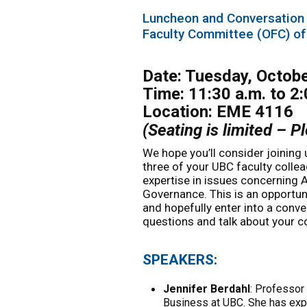
Luncheon and Conversation
Faculty Committee (OFC) of
Date: Tuesday, Octob
Time: 11:30 a.m. to 2:
Location: EME 4116
(Seating is limited – 
We hope you’ll consider joining 
three of your UBC faculty coll
expertise in issues concerning
Governance. This is an opportuni
and hopefully enter into a conv
questions and talk about your c
SPEAKERS:
Jennifer Berdahl
: Professor
Business at UBC. She has expe