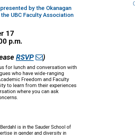
 presented by the Okanagan
 the UBC Faculty Association
er 17
00 p.m.
Please
RSVP
)
us for lunch and conversation with
eagues who have wide-ranging
 Academic Freedom and Faculty
ty to learn from their experiences
ersation where you can ask
oncerns.
 Berdahl is in the Sauder School of
rtise in gender and diversity in