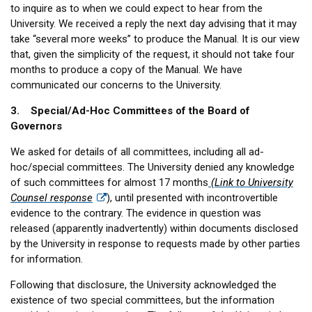
to inquire as to when we could expect to hear from the
University. We received a reply the next day advising that it may
take “several more weeks” to produce the Manual. It is our view
that, given the simplicity of the request, it should not take four
months to produce a copy of the Manual. We have
communicated our concerns to the University.
3. Special/Ad-Hoc Committees of the Board of
Governors
We asked for details of all committees, including all ad-
hoc/special committees. The University denied any knowledge
of such committees for almost 17 months
(Link to University
Counsel response
), until presented with incontrovertible
evidence to the contrary. The evidence in question was
released (apparently inadvertently) within documents disclosed
by the University in response to requests made by other parties
for information.
Following that disclosure, the University acknowledged the
existence of two special committees, but the information