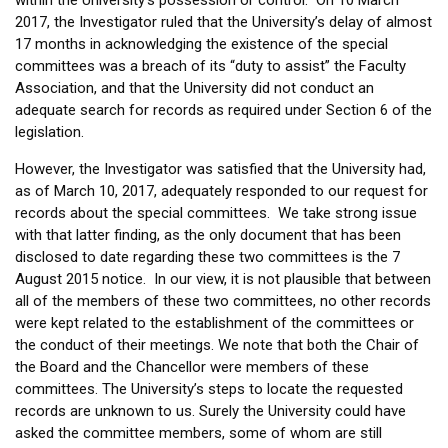
2017, the Investigator ruled that the University’s delay of almost
17 months in acknowledging the existence of the special
committees was a breach of its “duty to assist” the Faculty
Association, and that the University did not conduct an
adequate search for records as required under Section 6 of the
legislation.
However, the Investigator was satisfied that the University had,
as of March 10, 2017, adequately responded to our request for
records about the special committees. We take strong issue
with that latter finding, as the only document that has been
disclosed to date regarding these two committees is the 7
August 2015 notice. In our view, it is not plausible that between
all of the members of these two committees, no other records
were kept related to the establishment of the committees or
the conduct of their meetings. We note that both the Chair of
the Board and the Chancellor were members of these
committees. The University’s steps to locate the requested
records are unknown to us. Surely the University could have
asked the committee members, some of whom are still