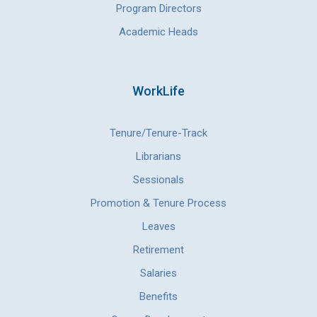
Program Directors
Academic Heads
WorkLife
Tenure/Tenure-Track
Librarians
Sessionals
Promotion & Tenure Process
Leaves
Retirement
Salaries
Benefits