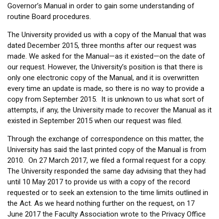
Governor’s Manual in order to gain some understanding of
routine Board procedures.
The University provided us with a copy of the Manual that was
dated December 2015, three months after our request was
made. We asked for the Manual—as it existed—on the date of
our request. However, the University’s position is that there is
only one electronic copy of the Manual, and it is overwritten
every time an update is made, so there is no way to provide a
copy from September 2015. It is unknown to us what sort of
attempts, if any, the University made to recover the Manual as it
existed in September 2015 when our request was filed.
Through the exchange of correspondence on this matter, the
University has said the last printed copy of the Manual is from
2010. On 27 March 2017, we filed a formal request for a copy.
The University responded the same day advising that they had
until 10 May 2017 to provide us with a copy of the record
requested or to seek an extension to the time limits outlined in
the Act. As we heard nothing further on the request, on 17
June 2017 the Faculty Association wrote to the Privacy Office