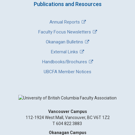
Publications and Resources
Annual Reports
Faculty Focus Newsletters
Okanagan Bulletins
External Links
Handbooks/Brochures
UBCFA Member Notices
Vancouver Campus
112-1924 West Mall, Vancouver, BC V6T 1Z2
T 604 822 3883
Okanagan Campus