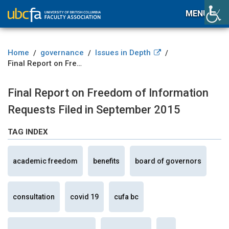
MENU
Home
governance
Issues in Depth
/
/
/
Final Report on Freedom of Information Requests Filed in September 2015
Final Report on Freedom of Information
Requests Filed in September 2015
TAG INDEX
academic freedom
benefits
board of governors
consultation
covid 19
cufa bc