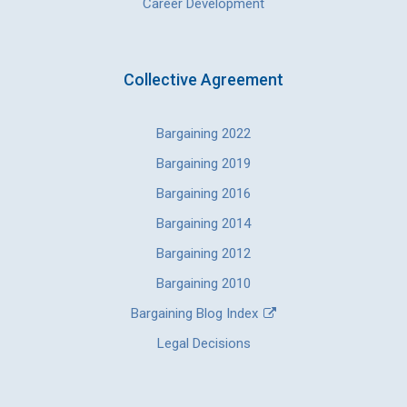
Career Development
Collective Agreement
Bargaining 2022
Bargaining 2019
Bargaining 2016
Bargaining 2014
Bargaining 2012
Bargaining 2010
Bargaining Blog Index
Legal Decisions