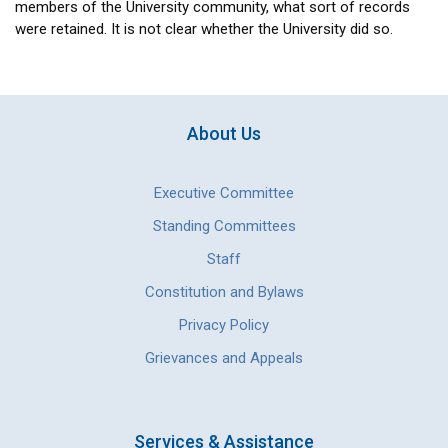
members of the University community, what sort of records
were retained. It is not clear whether the University did so.
About Us
Executive Committee
Standing Committees
Staff
Constitution and Bylaws
Privacy Policy
Grievances and Appeals
Services & Assistance