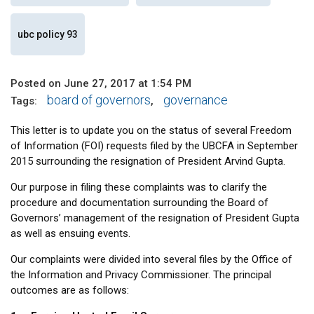
ubc policy 93
Posted on June 27, 2017 at 1:54 PM
board of governors
governance
Tags:
,
This letter is to update you on the status of several Freedom
of Information (FOI) requests filed by the UBCFA in September
2015 surrounding the resignation of President Arvind Gupta.
Our purpose in filing these complaints was to clarify the
procedure and documentation surrounding the Board of
Governors’ management of the resignation of President Gupta
as well as ensuing events.
Our complaints were divided into several files by the Office of
the Information and Privacy Commissioner. The principal
outcomes are as follows: