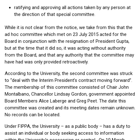
ratifying and approving all actions taken by any person at
the direction of that special committee.
While it is not clear from the notice, we take from this that the
ad hoc committee which met on 23 July 2015 acted for the
Board in conjunction with the resignation of President Gupta,
but at the time that it did so, it was acting without authority
from the Board, and that any authority that the committee may
have had was only provided retroactively.
According to the University, the second committee was struck
to “deal with the Interim President’s contract moving forward”.
The membership of this committee consisted of Chair John
Montalbano, Chancellor Lindsay Gordon, government appointed
Board Members Alice Laberge and Greg Peet. The date this
committee was created and its meeting dates remain unknown.
No records can be located.
Under FIPPA, the University – as a public body – has a duty to
assist an individual or body seeking access to information
within the University’s possession or control. On 10 March