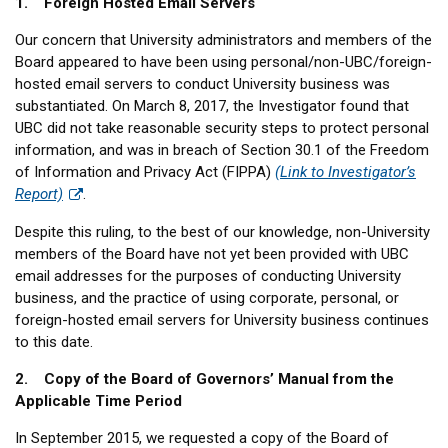
1. Foreign Hosted Email Servers
Our concern that University administrators and members of the
Board appeared to have been using personal/non-UBC/foreign-
hosted email servers to conduct University business was
substantiated. On March 8, 2017, the Investigator found that
UBC did not take reasonable security steps to protect personal
information, and was in breach of Section 30.1 of the Freedom
of Information and Privacy Act (FIPPA)
(Link to Investigator’s
Report)
.
Despite this ruling, to the best of our knowledge, non-University
members of the Board have not yet been provided with UBC
email addresses for the purposes of conducting University
business, and the practice of using corporate, personal, or
foreign-hosted email servers for University business continues
to this date.
2. Copy of the Board of Governors’ Manual from the
Applicable Time Period
In September 2015, we requested a copy of the Board of