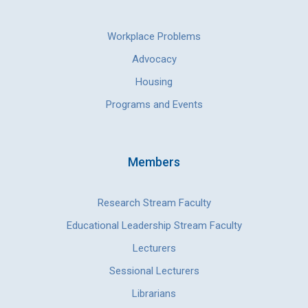
Workplace Problems
Advocacy
Housing
Programs and Events
Members
Research Stream Faculty
Educational Leadership Stream Faculty
Lecturers
Sessional Lecturers
Librarians