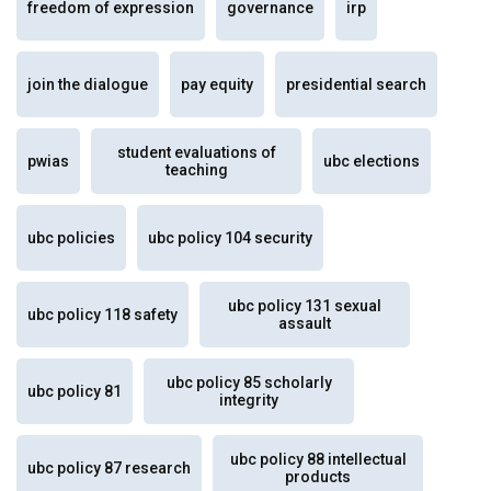
freedom of expression
governance
irp
join the dialogue
pay equity
presidential search
student evaluations of
pwias
ubc elections
teaching
ubc policies
ubc policy 104 security
ubc policy 131 sexual
ubc policy 118 safety
assault
ubc policy 85 scholarly
ubc policy 81
integrity
ubc policy 88 intellectual
ubc policy 87 research
products