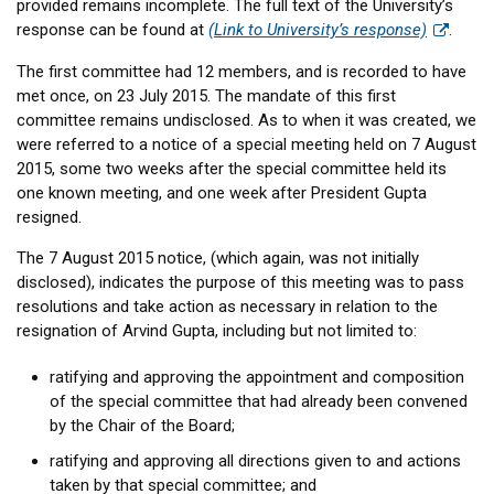
provided remains incomplete. The full text of the University’s
response can be found at
(Link to University’s response)
.
The first committee had 12 members, and is recorded to have
met once, on 23 July 2015. The mandate of this first
committee remains undisclosed. As to when it was created, we
were referred to a notice of a special meeting held on 7 August
2015, some two weeks after the special committee held its
one known meeting, and one week after President Gupta
resigned.
The 7 August 2015 notice, (which again, was not initially
disclosed), indicates the purpose of this meeting was to pass
resolutions and take action as necessary in relation to the
resignation of Arvind Gupta, including but not limited to:
ratifying and approving the appointment and composition
of the special committee that had already been convened
by the Chair of the Board;
ratifying and approving all directions given to and actions
taken by that special committee; and