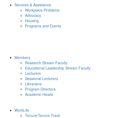
Services & Assistance
Workplace Problems
Advocacy
Housing
Programs and Events
Members
Research Stream Faculty
Educational Leadership Stream Faculty
Lecturers
Sessional Lecturers
Librarians
Program Directors
Academic Heads
WorkLife
Tenure/Tenure-Track