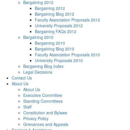
Bargaining 2012
Bargaining 2012
Bargaining Blog 2012
Faculty Association Proposals 2012
University Proposals 2012
Bargaining FAQs 2012
Bargaining 2010
Bargaining 2010
Bargaining Blog 2010
Faculty Association Proposals 2010
University Proposals 2010
Bargaining Blog Index
Legal Decisions
Contact Us
About Us
About Us
Executive Committee
Standing Committees
Staff
Constitution and Bylaws
Privacy Policy
Grievances and Appeals