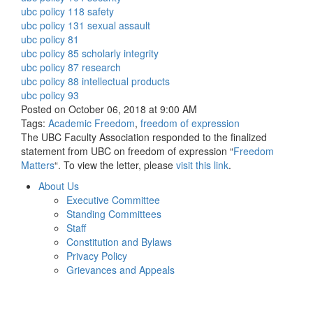
ubc policy 118 safety
ubc policy 131 sexual assault
ubc policy 81
ubc policy 85 scholarly integrity
ubc policy 87 research
ubc policy 88 intellectual products
ubc policy 93
Posted on October 06, 2018 at 9:00 AM
Tags:
Academic Freedom
,
freedom of expression
The UBC Faculty Association responded to the finalized
statement from UBC on freedom of expression “
Freedom
Matters
“. To view the letter, please
visit this link
.
About Us
Executive Committee
Standing Committees
Staff
Constitution and Bylaws
Privacy Policy
Grievances and Appeals