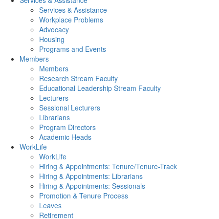
Services & Assistance
Services & Assistance
Workplace Problems
Advocacy
Housing
Programs and Events
Members
Members
Research Stream Faculty
Educational Leadership Stream Faculty
Lecturers
Sessional Lecturers
Librarians
Program Directors
Academic Heads
WorkLife
WorkLife
Hiring & Appointments: Tenure/Tenure-Track
Hiring & Appointments: Librarians
Hiring & Appointments: Sessionals
Promotion & Tenure Process
Leaves
Retirement