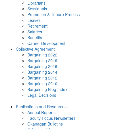
Librarians
Sessionals
Promotion & Tenure Process
Leaves
Retirement
Salaries
Benefits
Career Development
Collective Agreement
Bargaining 2022
Bargaining 2019
Bargaining 2016
Bargaining 2014
Bargaining 2012
Bargaining 2010
Bargaining Blog Index
Legal Decisions
Publications and Resources
Annual Reports
Faculty Focus Newsletters
Okanagan Bulletins