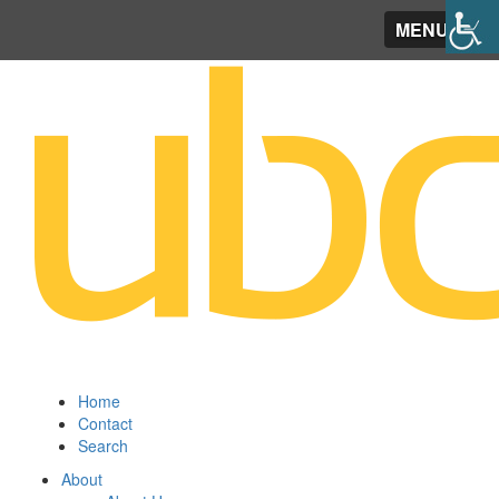
MENU
Home
Contact
Search
About