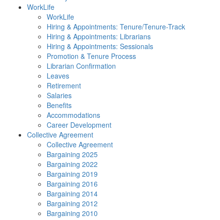
WorkLife
WorkLife
Hiring & Appointments: Tenure/Tenure-Track
Hiring & Appointments: Librarians
Hiring & Appointments: Sessionals
Promotion & Tenure Process
Librarian Confirmation
Leaves
Retirement
Salaries
Benefits
Accommodations
Career Development
Collective Agreement
Collective Agreement
Bargaining 2025
Bargaining 2022
Bargaining 2019
Bargaining 2016
Bargaining 2014
Bargaining 2012
Bargaining 2010