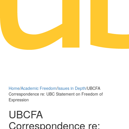
Home
/
Academic Freedom
/
Issues in Depth
/
UBCFA
Correspondence re: UBC Statement on Freedom of
Expression
UBCFA
Correspondence re: