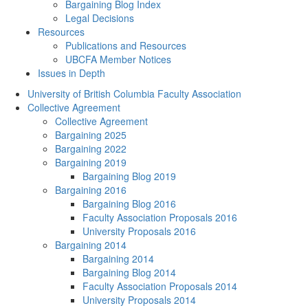
Bargaining Blog Index
Legal Decisions
Resources
Publications and Resources
UBCFA Member Notices
Issues in Depth
University of British Columbia Faculty Association
Collective Agreement
Collective Agreement
Bargaining 2025
Bargaining 2022
Bargaining 2019
Bargaining Blog 2019
Bargaining 2016
Bargaining Blog 2016
Faculty Association Proposals 2016
University Proposals 2016
Bargaining 2014
Bargaining 2014
Bargaining Blog 2014
Faculty Association Proposals 2014
University Proposals 2014