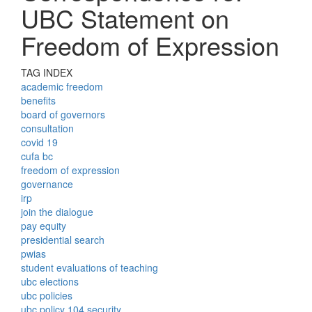
UBC Statement on
Freedom of Expression
TAG INDEX
academic freedom
benefits
board of governors
consultation
covid 19
cufa bc
freedom of expression
governance
irp
join the dialogue
pay equity
presidential search
pwias
student evaluations of teaching
ubc elections
ubc policies
ubc policy 104 security