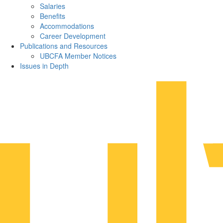
Salaries
Benefits
Accommodations
Career Development
Publications and Resources
UBCFA Member Notices
Issues in Depth