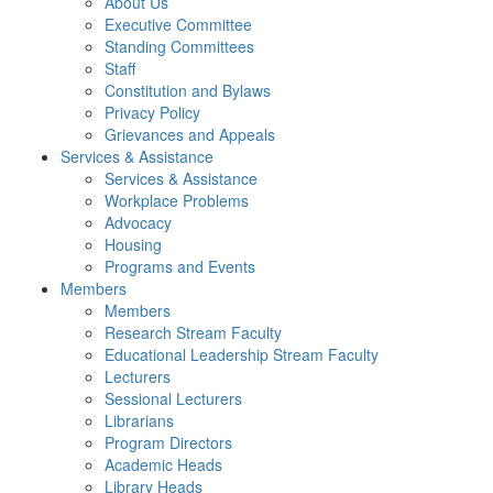
About Us
Executive Committee
Standing Committees
Staff
Constitution and Bylaws
Privacy Policy
Grievances and Appeals
Services & Assistance
Services & Assistance
Workplace Problems
Advocacy
Housing
Programs and Events
Members
Members
Research Stream Faculty
Educational Leadership Stream Faculty
Lecturers
Sessional Lecturers
Librarians
Program Directors
Academic Heads
Library Heads