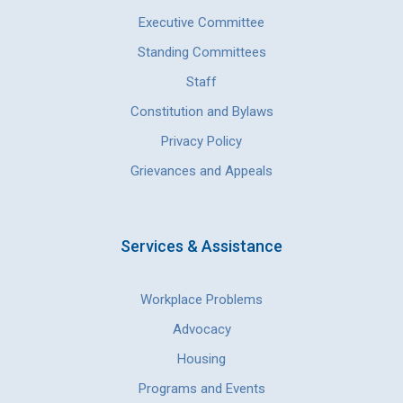
Executive Committee
Standing Committees
Staff
Constitution and Bylaws
Privacy Policy
Grievances and Appeals
Services & Assistance
Workplace Problems
Advocacy
Housing
Programs and Events