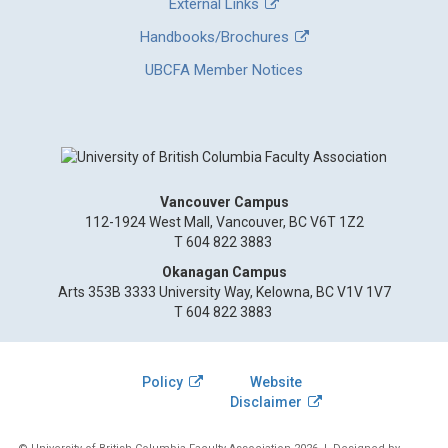
External Links
Handbooks/Brochures
UBCFA Member Notices
Vancouver Campus
112-1924 West Mall, Vancouver, BC V6T 1Z2
T 604 822 3883
Okanagan Campus
Arts 353B 3333 University Way, Kelowna, BC V1V 1V7
T 604 822 3883
Policy
Website
Disclaimer