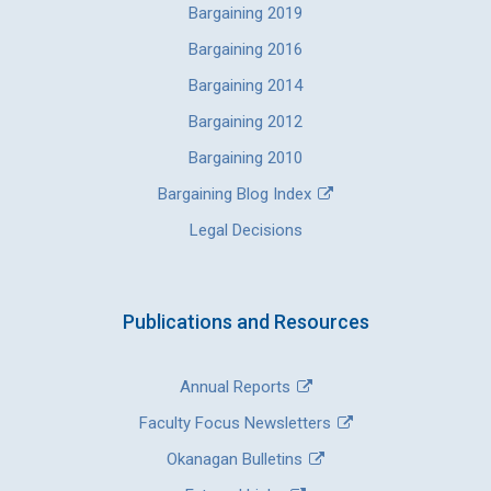
Bargaining 2019
Bargaining 2016
Bargaining 2014
Bargaining 2012
Bargaining 2010
Bargaining Blog Index
Legal Decisions
Publications and Resources
Annual Reports
Faculty Focus Newsletters
Okanagan Bulletins