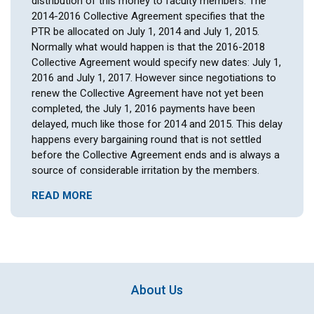
distribution of this money to faculty members. The
2014-2016 Collective Agreement specifies that the
PTR be allocated on July 1, 2014 and July 1, 2015.
Normally what would happen is that the 2016-2018
Collective Agreement would specify new dates: July 1,
2016 and July 1, 2017. However since negotiations to
renew the Collective Agreement have not yet been
completed, the July 1, 2016 payments have been
delayed, much like those for 2014 and 2015. This delay
happens every bargaining round that is not settled
before the Collective Agreement ends and is always a
source of considerable irritation by the members.
READ MORE
About Us