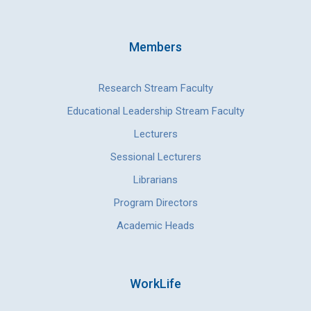
Members
Research Stream Faculty
Educational Leadership Stream Faculty
Lecturers
Sessional Lecturers
Librarians
Program Directors
Academic Heads
WorkLife