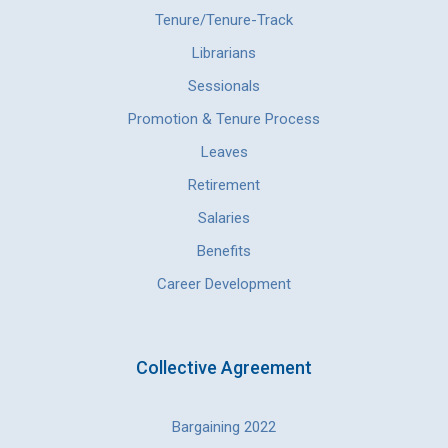
Tenure/Tenure-Track
Librarians
Sessionals
Promotion & Tenure Process
Leaves
Retirement
Salaries
Benefits
Career Development
Collective Agreement
Bargaining 2022