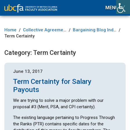
MENU
Home
Collective Agreement
Bargaining Blog Index
/
/
/
Term Certainty
Category:
Term Certainty
June 13, 2017
Term Certainty for Salary
Payouts
We are trying to solve a major problem with our
proposal #3 (Merit, PSA, and CPI certainty).
The existing language pertaining to Progress Through
the Ranks (PTR) contains specific dates for the