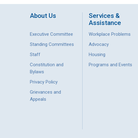
About Us
Services &
Assistance
Executive Committee
Workplace Problems
Standing Committees
Advocacy
Staff
Housing
Constitution and
Programs and Events
Bylaws
Privacy Policy
Grievances and
Appeals