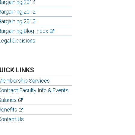
Bargaining 2014
Bargaining 2012
Bargaining 2010
Bargaining Blog Index
Legal Decisions
UICK LINKS
Membership Services
Contract Faculty Info & Events
Salaries
Benefits
Contact Us