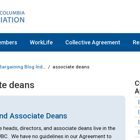
embers
WorkLife
Collective Agreement
Re
Bargaining Blog Index
associate deans
/
te deans
C
A
and Associate Deans
e heads, directors, and associate deans live in the
UBC. We have no guidelines in our Agreement to