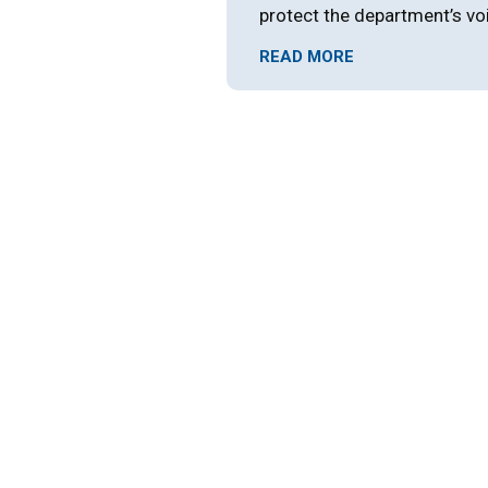
protect the department’s vo
READ MORE