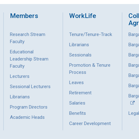
Members
WorkLife
Col
Ag
Research Stream
Tenure/Tenure-Track
Barg
Faculty
Librarians
Barg
Educational
Sessionals
Barg
Leadership Stream
Promotion & Tenure
Barg
Faculty
Process
Barg
Lecturers
Leaves
Barg
Sessional Lecturers
Retirement
Barga
Librarians
Salaries
Program Directors
Benefits
Lega
Academic Heads
Career Development