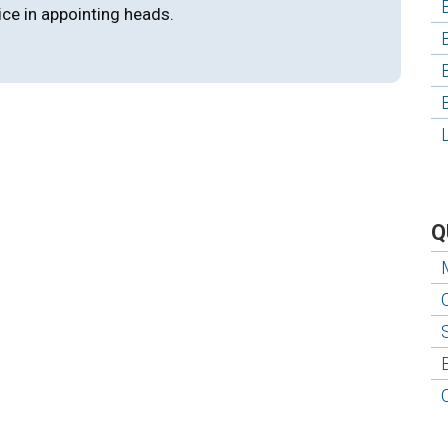
ice in appointing heads.
Q