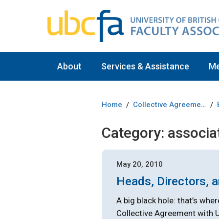
About
Services & Assistance
M
Home
Collective Agreement
/
/
Category:
associa
May 20, 2010
Heads, Directors, 
A big black hole: that’s wher
Collective Agreement with 