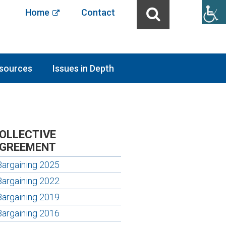
Home
Contact
sources
Issues in Depth
OLLECTIVE
GREEMENT
Bargaining 2025
Bargaining 2022
Bargaining 2019
Bargaining 2016