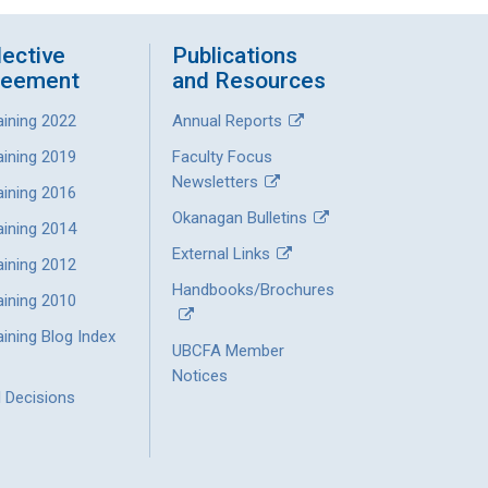
lective
Publications
reement
and Resources
aining 2022
Annual Reports
aining 2019
Faculty Focus
Newsletters
aining 2016
Okanagan Bulletins
aining 2014
External Links
aining 2012
Handbooks/Brochures
aining 2010
ining Blog Index
UBCFA Member
Notices
l Decisions