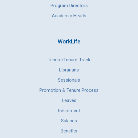
Program Directors
Academic Heads
WorkLife
Tenure/Tenure-Track
Librarians
Sessionals
Promotion & Tenure Process
Leaves
Retirement
Salaries
Benefits