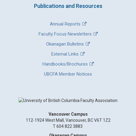
Publications and Resources
Annual Reports
Faculty Focus Newsletters
Okanagan Bulletins
External Links
Handbooks/Brochures
UBCFA Member Notices
Vancouver Campus
112-1924 West Mall, Vancouver, BC V6T 1Z2
T 604 822 3883
Okanagan Campus