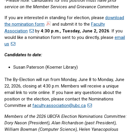
*Please note: Candidates for this position must have prior
service on the Member Services and Grievance Committee
If you are interested in standing for election, please
download
the nomination form
and submit it to the
Faculty
Association
by
4:30 p.m., Tuesday, June 2, 2026
. If you
would like a nomination form sent to you directly, please
email
us
Candidates to date:
Susan Paterson (Koerner Library)
The By-Election will run from Monday, June 8 to Monday, June
22, 2026, closing at 4:30 p.m. Members will receive a unique
email link to vote online. If you have any questions about the
position or the election, please contact the Nominations
Committee at
faculty.association@ubc.ca
Members of the 2026 UBCFA Election Nominations Committee:
Dory Nason (President), Alan Richardson (past President),
William Bowman (Computer Science), Helen Yanacopolous