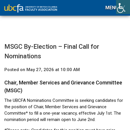
MENU
MSGC By-Election – Final Call for
Nominations
Posted on May 27, 2026 at 10:00 AM
Chair, Member Services and Grievance Committee
(MSGC)
The UBCFA Nominations Committee is seeking candidates for
the position of Chair, Member Services and Grievance
Committee* to fill a one-year vacancy, effective July 1st. The
nomination period will remain open to June 2nd.