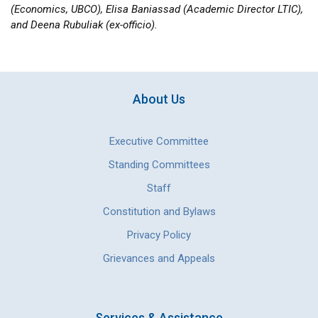
(Economics, UBCO), Elisa Baniassad (Academic Director LTIC),
and Deena Rubuliak (ex-officio).
About Us
Executive Committee
Standing Committees
Staff
Constitution and Bylaws
Privacy Policy
Grievances and Appeals
Services & Assistance