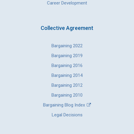
Career Development
Collective Agreement
Bargaining 2022
Bargaining 2019
Bargaining 2016
Bargaining 2014
Bargaining 2012
Bargaining 2010
Bargaining Blog Index
Legal Decisions