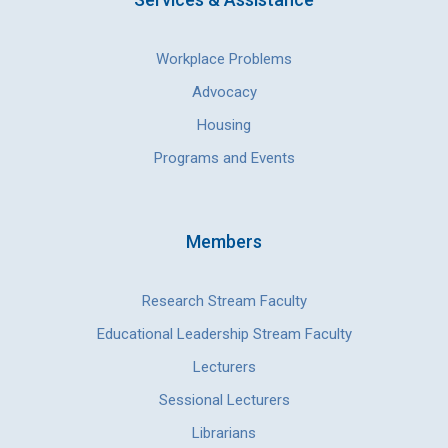
Workplace Problems
Advocacy
Housing
Programs and Events
Members
Research Stream Faculty
Educational Leadership Stream Faculty
Lecturers
Sessional Lecturers
Librarians