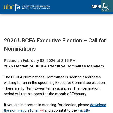
MENU
2026 UBCFA Executive Election – Call for
Nominations
Posted on February 02, 2026 at 2:15 PM
2026 Election of UBCFA Executive Committee Members
The UBCFA Nominations Committee is seeking candidates
wishing to run in the upcoming Executive Committee election.
There are 10 (ten) 2-year term vacancies. The nomination
period will remain open for the month of February.
If you are interested in standing for election, please
download
the nomination form
and submit it to the
Faculty