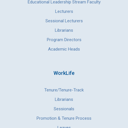
Educational Leadership Stream Faculty
Lecturers
Sessional Lecturers
Librarians
Program Directors
Academic Heads
WorkLife
Tenure/Tenure-Track
Librarians
Sessionals
Promotion & Tenure Process
Leaves