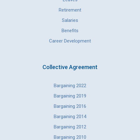
Retirement
Salaries
Benefits
Career Development
Collective Agreement
Bargaining 2022
Bargaining 2019
Bargaining 2016
Bargaining 2014
Bargaining 2012
Bargaining 2010