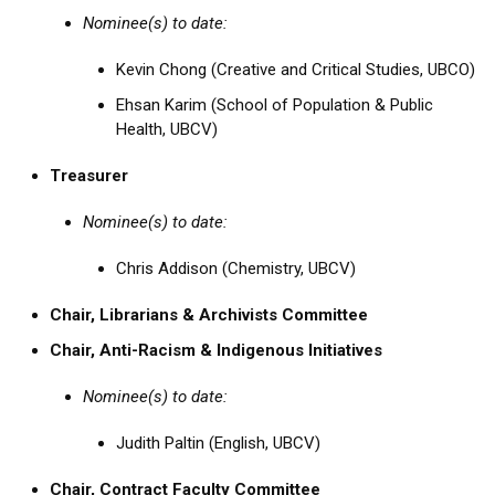
Nominee(s) to date:
Kevin Chong (Creative and Critical Studies, UBCO)
Ehsan Karim (School of Population & Public
Health, UBCV)
Treasurer
Nominee(s) to date:
Chris Addison (Chemistry, UBCV)
Chair, Librarians & Archivists Committee
Chair, Anti-Racism & Indigenous Initiatives
Nominee(s) to date:
Judith Paltin (English, UBCV)
Chair, Contract Faculty Committee