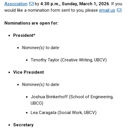
Association
by
4:30 p.m., Sunday, March 1, 2026
. If you
would like a nomination form sent to you, please
email us
.
Nominations are open for:
President*
Nominee(s) to date:
Timothy Taylor (Creative Writing, UBCV)
Vice President
Nominee(s) to date:
Joshua Brinkerhoff (School of Engineering,
UBCO)
Lea Caragata (Social Work, UBCV)
Secretary