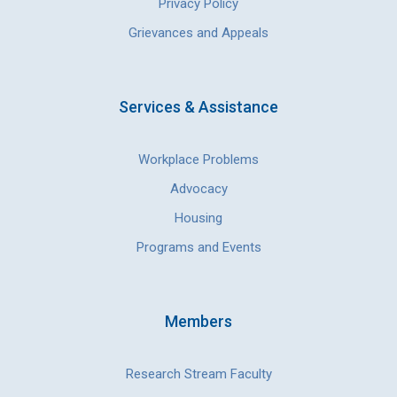
Privacy Policy
Grievances and Appeals
Services & Assistance
Workplace Problems
Advocacy
Housing
Programs and Events
Members
Research Stream Faculty