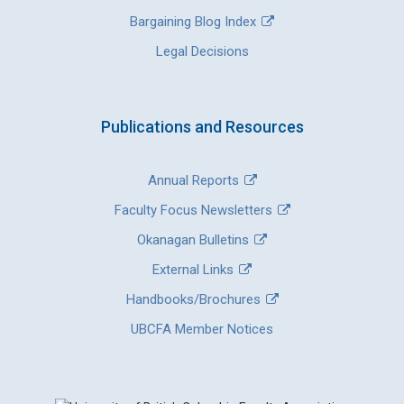
Bargaining Blog Index
Legal Decisions
Publications and Resources
Annual Reports
Faculty Focus Newsletters
Okanagan Bulletins
External Links
Handbooks/Brochures
UBCFA Member Notices