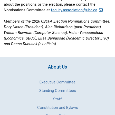
about the positions or the election, please contact the
Nominations Committee at
faculty.association@ubc.ca
.
Members of the 2026 UBCFA Election Nominations Committee:
Dory Nason (President), Alan Richardson (past President),
William Bowman (Computer Science), Helen Yanacopolous
(Economics, UBCO), Elisa Baniassad (Academic Director LTIC),
and Deena Rubuliak (ex-officio).
About Us
Executive Committee
Standing Committees
Staff
Constitution and Bylaws