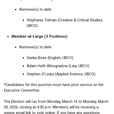
Nominee(s) to date:
Stephanie Tolman (Creative & Critical Studies,
UBCO)
Member-at-Large (3 Positions)
Nominee(s) to date:
Sarika Bose (English, UBCV)
Adam Holfi-Winogradow (Law, UBCV)
Stephen O’Leary (Applied Science, UBCO)
*Candidates for this position must have prior service on the
Executive Committee.
The Election will run from Monday, March 16 to Monday, March
30, 2026, closing at 4:30 p.m. Members will be receiving a
unique email link to vote online. If you have any questions