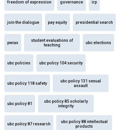
freedom of expression
governance
irp
join the dialogue
pay equity
presidential search
student evaluations of
pwias
ubc elections
teaching
ubc policies
ubc policy 104 security
ubc policy 131 sexual
ubc policy 118 safety
assault
ubc policy 85 scholarly
ubc policy 81
integrity
ubc policy 88 intellectual
ubc policy 87 research
products