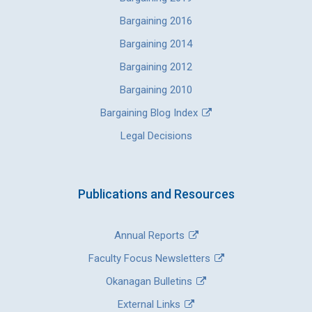
Bargaining 2016
Bargaining 2014
Bargaining 2012
Bargaining 2010
Bargaining Blog Index
Legal Decisions
Publications and Resources
Annual Reports
Faculty Focus Newsletters
Okanagan Bulletins
External Links