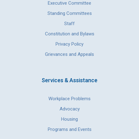
Executive Committee
Standing Committees
Staff
Constitution and Bylaws
Privacy Policy
Grievances and Appeals
Services & Assistance
Workplace Problems
Advocacy
Housing
Programs and Events