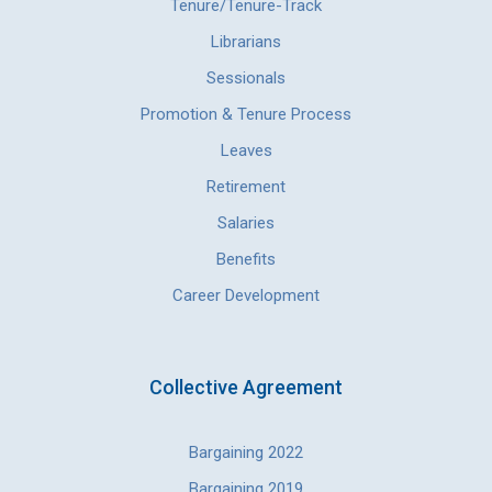
Tenure/Tenure-Track
Librarians
Sessionals
Promotion & Tenure Process
Leaves
Retirement
Salaries
Benefits
Career Development
Collective Agreement
Bargaining 2022
Bargaining 2019