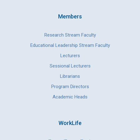
Members
Research Stream Faculty
Educational Leadership Stream Faculty
Lecturers
Sessional Lecturers
Librarians
Program Directors
Academic Heads
WorkLife