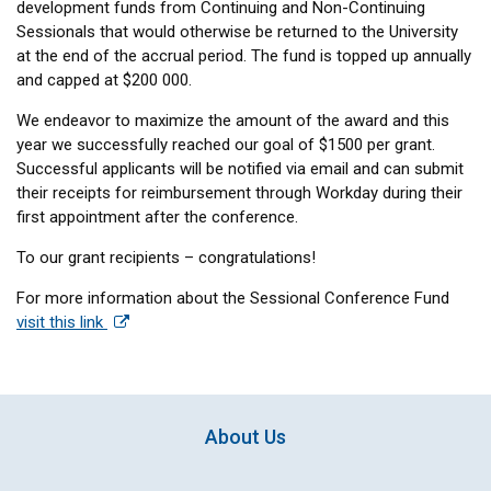
development funds from Continuing and Non-Continuing
Sessionals that would otherwise be returned to the University
at the end of the accrual period. The fund is topped up annually
and capped at $200 000.
We endeavor to maximize the amount of the award and this
year we successfully reached our goal of $1500 per grant.
Successful applicants will be notified via email and can submit
their receipts for reimbursement through Workday during their
first appointment after the conference.
To our grant recipients – congratulations!
For more information about the Sessional Conference Fund
visit this link
About Us