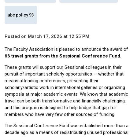
ubc policy 93
Posted on March 17, 2026 at 12:55 PM
The Faculty Association is pleased to announce the award of
66 travel grants from the Sessional Conference Fund.
These grants will support our Sessional colleagues in their
pursuit of important scholarly opportunities — whether that
means attending conferences, presenting their
scholarly/artistic work in international galleries or organizing
symposia at major academic events. We know that academic
travel can be both transformative and financially challenging,
and this program is designed to help bridge that gap for
members who have very few other sources of funding.
The Sessional Conference Fund was established more than a
decade ago as a means of redistributing unused professional