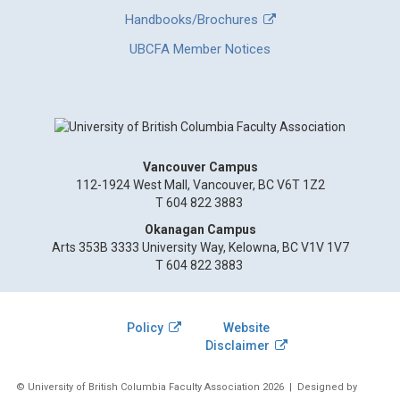
Handbooks/Brochures
UBCFA Member Notices
Vancouver Campus
112-1924 West Mall, Vancouver, BC V6T 1Z2
T 604 822 3883
Okanagan Campus
Arts 353B 3333 University Way, Kelowna, BC V1V 1V7
T 604 822 3883
Policy
Website
Disclaimer
© University of British Columbia Faculty Association 2026
| Designed by