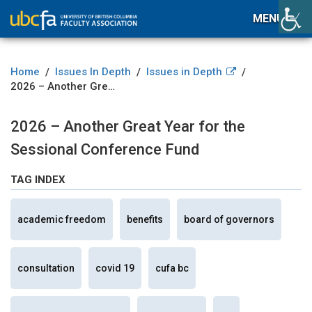
MENU
Home
Issues In Depth
Issues in Depth
/
/
/
2026 – Another Great Year for the Sessional Conference Fund
2026 – Another Great Year for the
Sessional Conference Fund
TAG INDEX
academic freedom
benefits
board of governors
consultation
covid 19
cufa bc